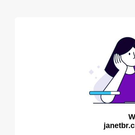
W
janetbr.