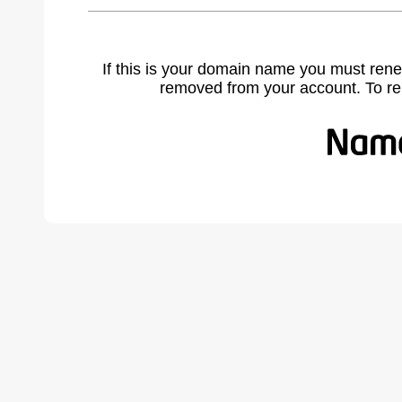
If this is your domain name you must rene
removed from your account. To r