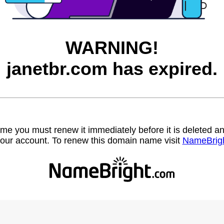
WARNING!
janetbr.com has expired.
name you must renew it immediately before it is deleted
our account. To renew this domain name visit
NameBrig