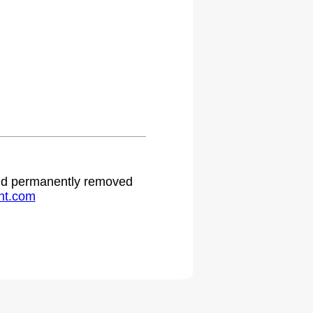
 and permanently removed
ht.com