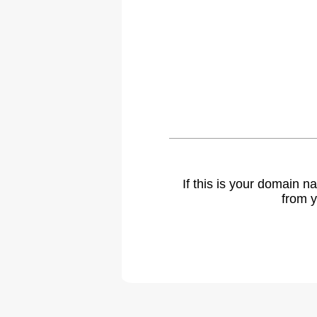
If this is your domain 
from y