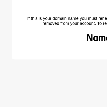
If this is your domain name you must rene
removed from your account. To r