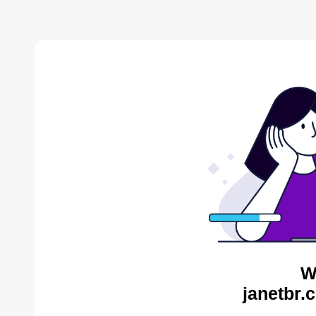
W
janetbr.