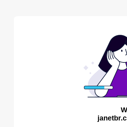
W
janetbr.