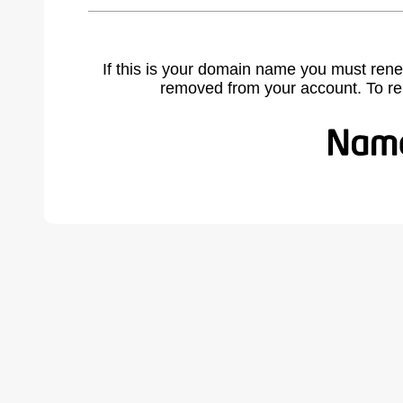
If this is your domain name you must rene
removed from your account. To r