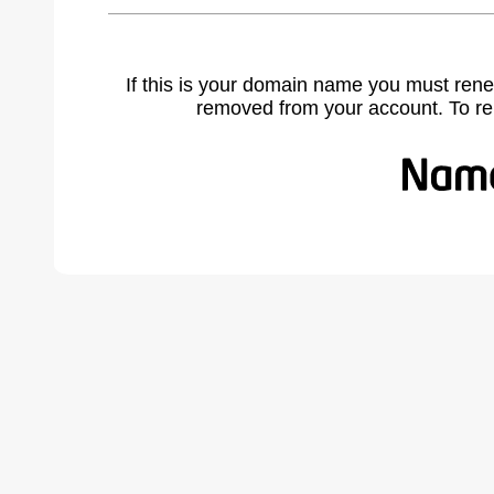
If this is your domain name you must rene
removed from your account. To r