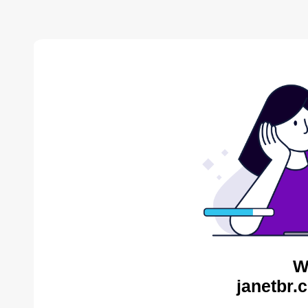
W
janetbr.