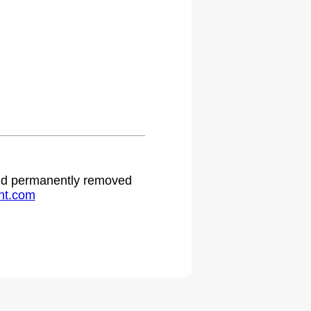
 and permanently removed
ht.com