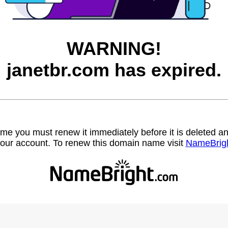
WARNING!
janetbr.com has expired.
name you must renew it immediately before it is deleted
our account. To renew this domain name visit
NameBrig