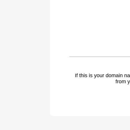
If this is your domain 
from y