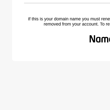
If this is your domain name you must rene
removed from your account. To r