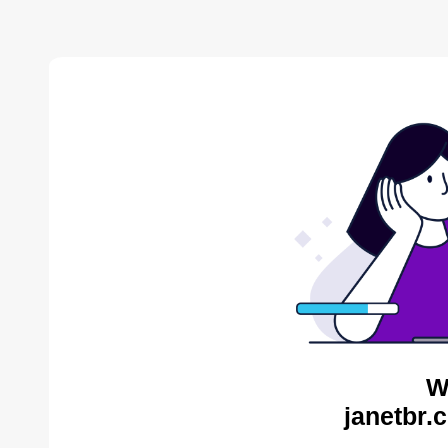
W
janetbr.