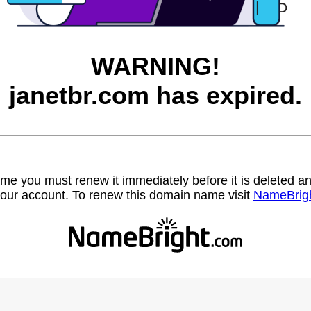
WARNING!
janetbr.com has expired.
name you must renew it immediately before it is deleted
our account. To renew this domain name visit
NameBrig