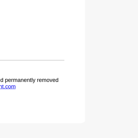
 and permanently removed
ht.com