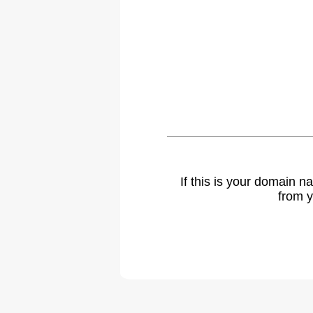
If this is your domain 
from y