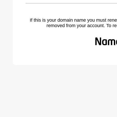
If this is your domain name you must rene
removed from your account. To r