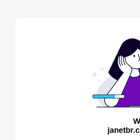
W
janetbr.