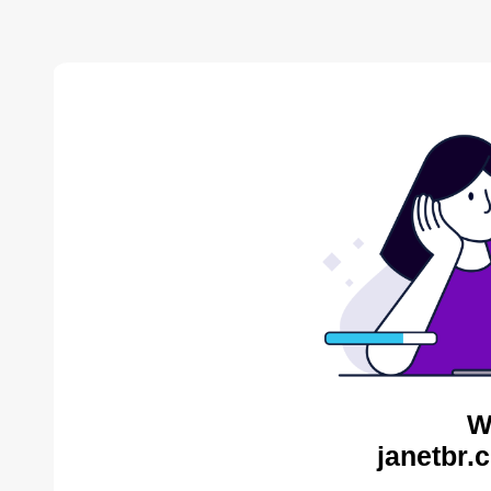
W
janetbr.