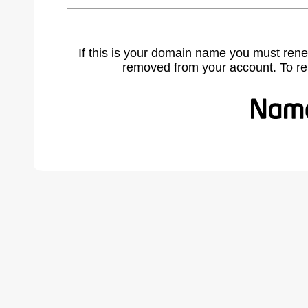
If this is your domain name you must rene
removed from your account. To r